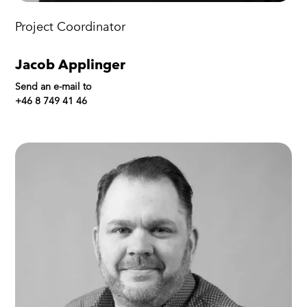
Project Coordinator
Jacob Applinger
Send an e-mail to
+46 8 749 41 46