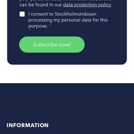
d
can be found in our
data protection policy
l
i
I consent to Stockholmsmässan
n
processing my personal data for this
g
purpose.
*
o
f
p
Subscribe now!
e
r
s
o
n
a
l
d
a
t
a
*
INFORMATION