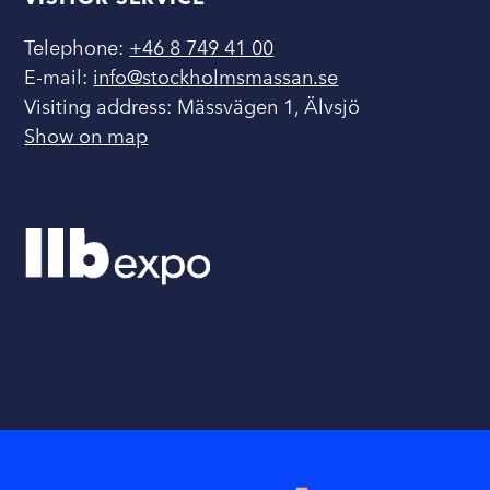
Telephone:
+46 8 749 41 00
E-mail:
info@stockholmsmassan.se
Visiting address: Mässvägen 1, Älvsjö
Show on map