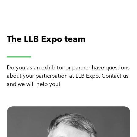
The LLB Expo team
Do you as an exhibitor or partner have questions
about your participation at LLB Expo. Contact us
and we will help you!