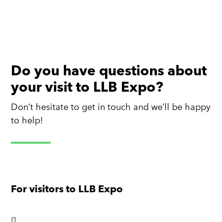
Do you have questions about
your visit to LLB Expo?
Don’t hesitate to get in touch and we’ll be happy
to help!
For visitors to LLB Expo
