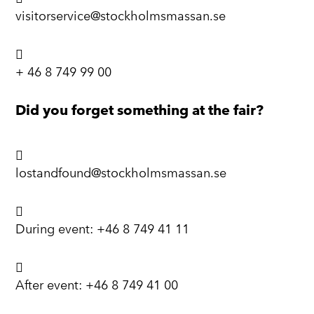
visitorservice@stockholmsmassan.se

+ 46 8 749 99 00
Did you forget something at the fair?

lostandfound@stockholmsmassan.se

During event:
+46 8 749 41 11

After event:
+46 8 749 41 00