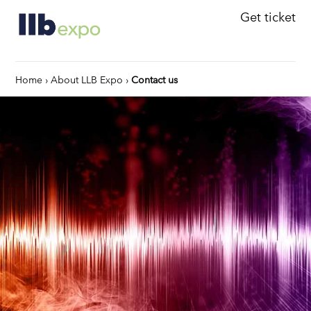
Get ticket
Home
›
About LLB Expo
›
Contact us