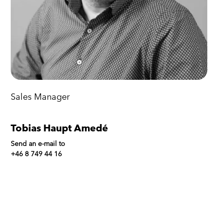
Sales Manager
Tobias Haupt Amedé
Send an e-mail to
+46 8 749 44 16