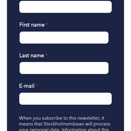
First name
*
Last name
*
E-mail
*
H
When you subscribe to this newsletter, it
a
means that Stockholmsmässan will process
n
your personal data. Information about this