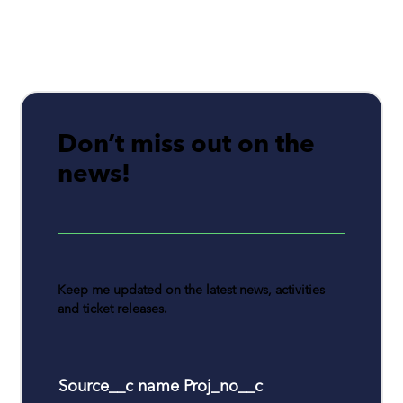
Don’t miss out on the
news!
Keep me updated on the latest news, activities
and ticket releases.
Source__c name Proj_no__c