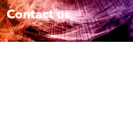
Contact us