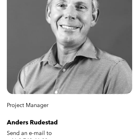
Project Manager
Anders Rudestad
Send an e-mail to