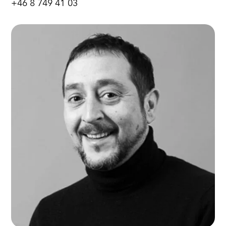
+46 8 749 41 03