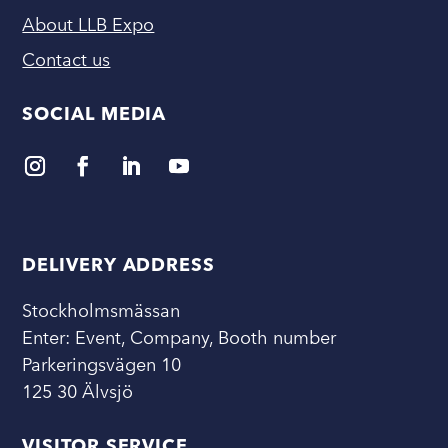
About LLB Expo
Contact us
SOCIAL MEDIA
DELIVERY ADDRESS
Stockholmsmässan
Enter: Event, Company, Booth number
Parkeringsvägen 10
125 30 Älvsjö
VISITOR SERVICE