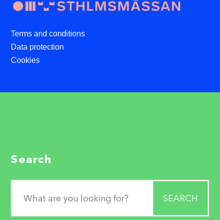
Terms and conditions
Data protection
Cookies
Search
Search
for: